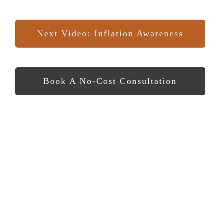
Next Video: Inflation Awareness
Book A No-Cost Consultation