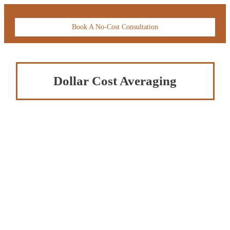
Book A No-Cost Consultation
Dollar Cost Averaging