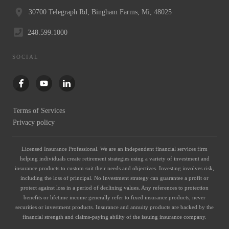
30700 Telegraph Rd, Bingham Farms, Mi, 48025
248.599.1000
SOCIAL
Terms of Services
Privacy policy
Licensed Insurance Professional. We are an independent financial services firm
helping individuals create retirement strategies using a variety of investment and
insurance products to custom suit their needs and objectives. Investing involves risk,
including the loss of principal. No Investment strategy can guarantee a profit or
protect against loss in a period of declining values. Any references to protection
benefits or lifetime income generally refer to fixed insurance products, never
securities or investment products. Insurance and annuity products are backed by the
financial strength and claims-paying ability of the issuing insurance company.