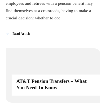
employees and retirees with a pension benefit may
find themselves at a crossroads, having to make a
crucial decision: whether to opt
Read Article
AT&T Pension Transfers – What
You Need To Know