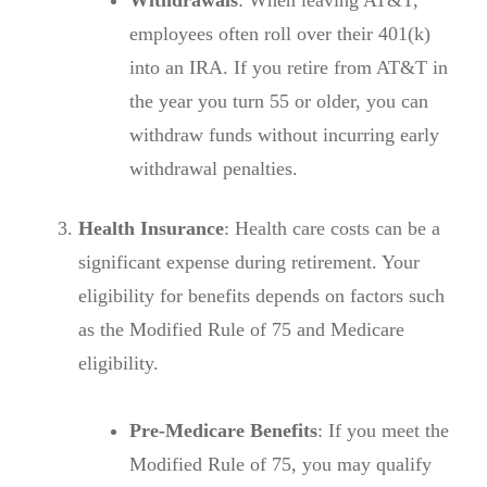
employees often roll over their 401(k)
into an IRA. If you retire from AT&T in
the year you turn 55 or older, you can
withdraw funds without incurring early
withdrawal penalties.
Health Insurance
: Health care costs can be a
significant expense during retirement. Your
eligibility for benefits depends on factors such
as the Modified Rule of 75 and Medicare
eligibility.
Pre-Medicare Benefits
: If you meet the
Modified Rule of 75, you may qualify