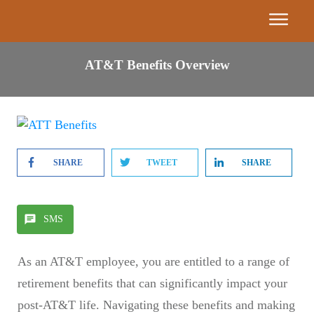
Event
AT&T Benefits Overview
Calendar
Get
Our
Book
SHARE
TWEET
SHARE
7
Building
Blocks
SMS
Find A
As an AT&T employee, you are entitled to a range of
Partner
retirement benefits that can significantly impact your
Advisor
post-AT&T life. Navigating these benefits and making