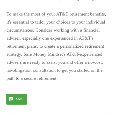
To make the most of your AT&T retirement benefits,
it's essential to tailor your choices to your individual
circumstances. Consider working with a financial
adviser, especially one experienced in AT&T's
retirement plans, to create a personalized retirement
strategy. Safe Money Mindset's AT&T-experienced
advisers are ready to assist you and offer a no-cost,
no-obligation consultation to get you started on the
path to a secure retirement.
SMS