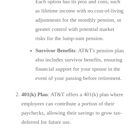
Each option has its pros and cons, such
as lifetime income with no cost-of-living
adjustments for the monthly pension, or
greater control with potential market
risks for the lump-sum pension.
Survivor Benefits
: AT&T's pension plan
also includes survivor benefits, ensuring
financial support for your spouse in the
event of your passing before retirement.
401(k) Plan
: AT&T offers a 401(k) plan where
employees can contribute a portion of their
paychecks, allowing their savings to grow tax-
deferred for future use.