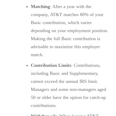
Matching
: After a year with the
company, AT&T matches 80% of your
Basic contribution, which varies
depending on your employment position.
Making the full Basic contribution is
advisable to maximize this employer
match.
Contribution Limits
: Contributions,
including Basic and Supplementary,
cannot exceed the annual IRS limit.
Managers and some non-managers aged
50 or older have the option for catch-up
contributions.
Withdrawals
: When leaving AT&T,