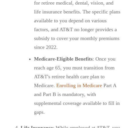
for retiree medical, dental, vision, and
life insurance benefits. The specific plans
available to you depend on various
factors, and AT&T no longer provides a
subsidy to cover your monthly premiums
since 2022.
Medicare-Eligible Benefits
: Once you
reach age 65, you must transition from
AT&T's retiree health care plan to
Medicare.
Enrolling in Medicare
Part A
and Part B is mandatory, with
supplemental coverage available to fill in
gaps.
Life Insurance
: While employed at AT&T, you