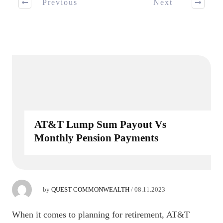
Previous
Next
AT&T Lump Sum Payout Vs
Monthly Pension Payments
by
QUEST COMMONWEALTH
/
08.11.2023
When it comes to planning for retirement, AT&T