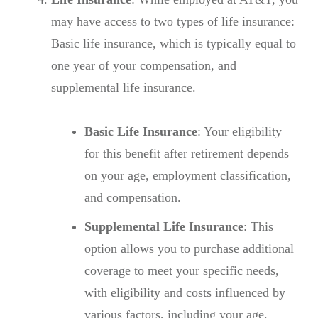
may have access to two types of life insurance:
Basic life insurance, which is typically equal to
one year of your compensation, and
supplemental life insurance.
Basic Life Insurance
: Your eligibility
for this benefit after retirement depends
on your age, employment classification,
and compensation.
Supplemental Life Insurance
: This
option allows you to purchase additional
coverage to meet your specific needs,
with eligibility and costs influenced by
various factors, including your age.