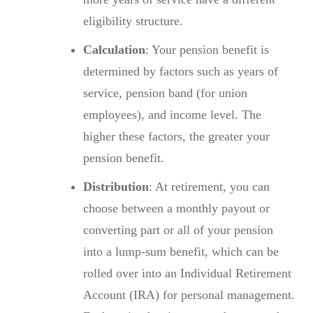
eligibility structure.
Calculation
: Your pension benefit is
determined by factors such as years of
service, pension band (for union
employees), and income level. The
higher these factors, the greater your
pension benefit.
Distribution
: At retirement, you can
choose between a monthly payout or
converting part or all of your pension
into a lump-sum benefit, which can be
rolled over into an Individual Retirement
Account (IRA) for personal management.