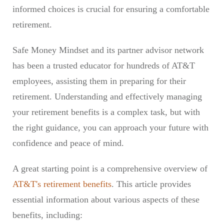
informed choices is crucial for ensuring a comfortable
retirement.
Safe Money Mindset and its partner advisor network
has been a trusted educator for hundreds of AT&T
employees, assisting them in preparing for their
retirement. Understanding and effectively managing
your retirement benefits is a complex task, but with
the right guidance, you can approach your future with
confidence and peace of mind.
A great starting point is a comprehensive overview of
AT&T's retirement benefits
. This article provides
essential information about various aspects of these
benefits, including: