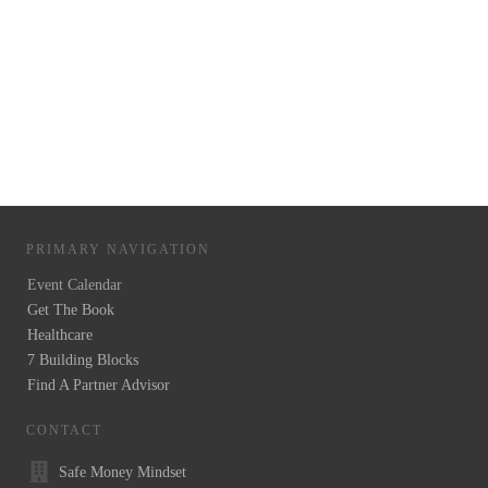
PRIMARY NAVIGATION
Event Calendar
Get The Book
Healthcare
7 Building Blocks
Find A Partner Advisor
CONTACT
Safe Money Mindset