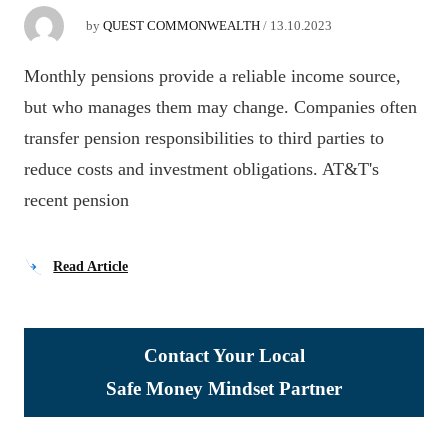
by
QUEST COMMONWEALTH
/
13.10.2023
Monthly pensions provide a reliable income source,
but who manages them may change. Companies often
transfer pension responsibilities to third parties to
reduce costs and investment obligations. AT&T's
recent pension
Read Article
Contact Your Local
Safe Money Mindset Partner