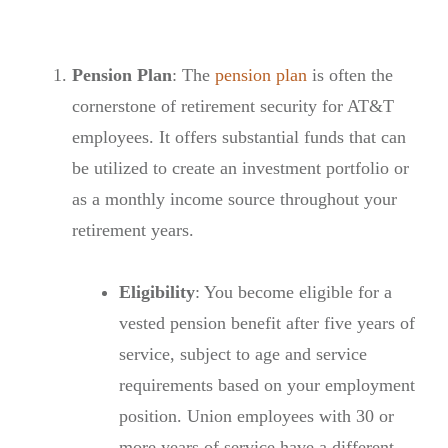
Pension Plan
: The
pension plan
is often the
cornerstone of retirement security for AT&T
employees. It offers substantial funds that can
be utilized to create an investment portfolio or
as a monthly income source throughout your
retirement years.
Eligibility
: You become eligible for a
vested pension benefit after five years of
service, subject to age and service
requirements based on your employment
position. Union employees with 30 or
more years of service have a different