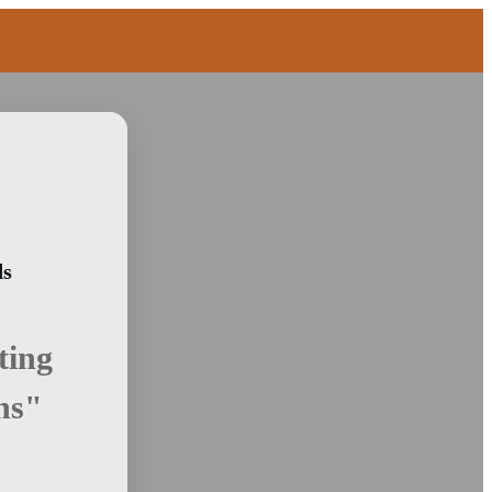
ds
ting
ns"