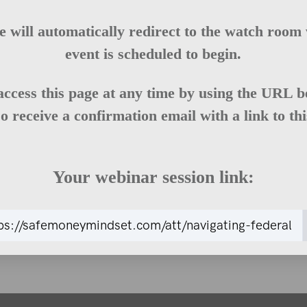
e will automatically redirect to the watch room
event is scheduled to begin.
access this page at any time by using the URL b
so receive a confirmation email with a link to th
Your webinar session link: