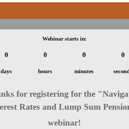
Webinar starts in:
0
0
0
0
days
hours
minutes
secon
nks for registering for the "Naviga
terest Rates and Lump Sum Pensio
webinar!