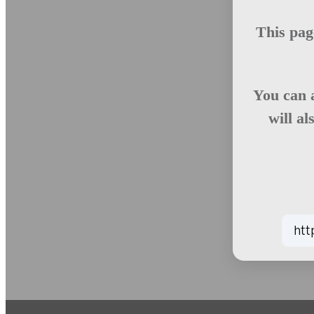
This pag
You can 
will al