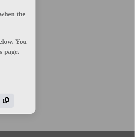
 when the
elow. You
is page.