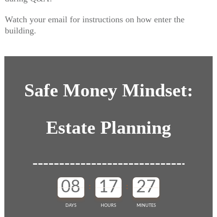
Watch your email for instructions on how enter the
building.
Safe Money Mindset:
Estate Planning
08
17
27
:
:
DAYS
HOURS
MINUTES