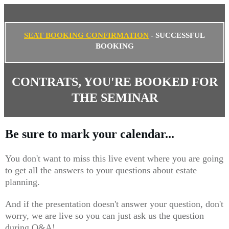
SEAT BOOKING CONFIRMATION
- SUCCESSFUL
BOOKING
CONTRATS, YOU'RE BOOKED FOR
THE SEMINAR
Be sure to mark your calendar...
You don't want to miss this live event where you are going
to get all the answers to your questions about estate
planning.
And if the presentation doesn't answer your question, don't
worry, we are live so you can just ask us the question
during Q&A!