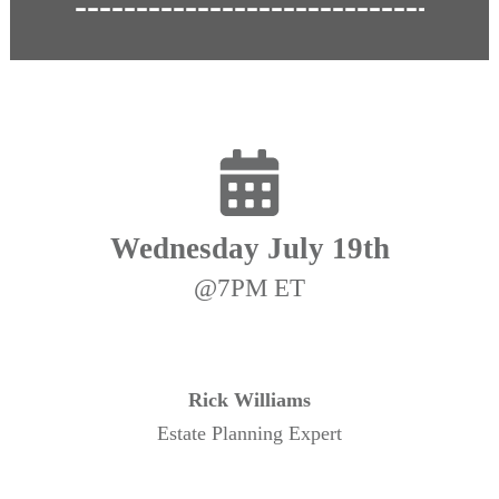
Wednesday July 19th
@7PM ET
Rick Williams
Estate Planning Expert