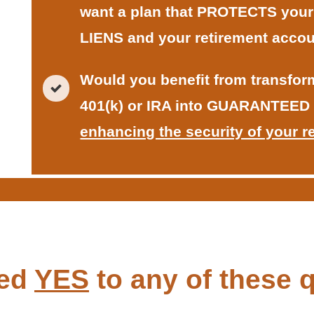
want a plan that PROTECTS you
LIENS and your retirement accou
Would you benefit from transform
401(k) or IRA into GUARANTEED
enhancing the security of your r
red
YES
to any of these q