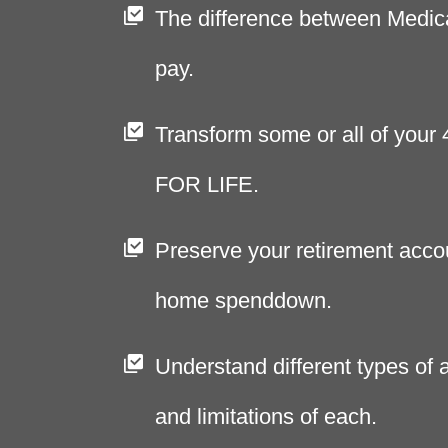
The difference between Medic
pay.
Transform some or all of your
FOR LIFE.
Preserve your retirement acco
home spenddown.
Understand different types of a
and limitations of each.