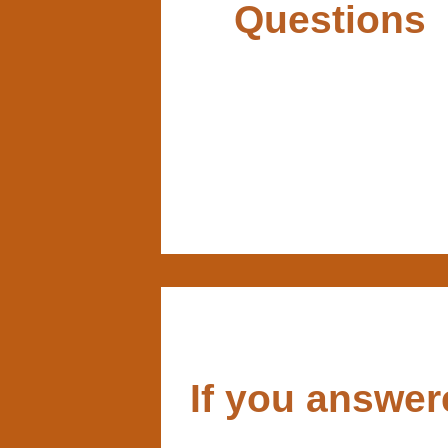
Questions
If you answe