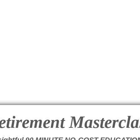
etirement
Mastercla