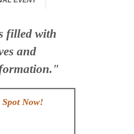
ONAL EVENT
filled with
ves and
nformation."
r Spot Now!