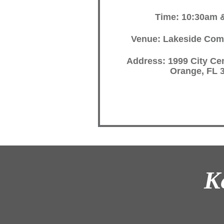
Time: 10:30am 
Venue: Lakeside Com
Address: 1999 City Cen
Orange, FL 
K