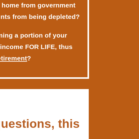
r home from government
nts from being depleted?
ing a portion of your
 income FOR LIFE, thus
etirement
?
uestions, this