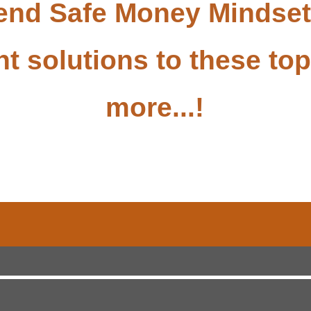
tend Safe Money Mindse
nt solutions to these t
more...!