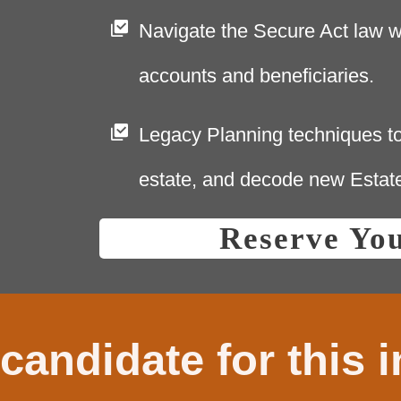
Navigate the Secure Act law w
accounts and beneficiaries.
Legacy Planning techniques to
estate, and decode new Estat
Reserve Yo
candidate for this 