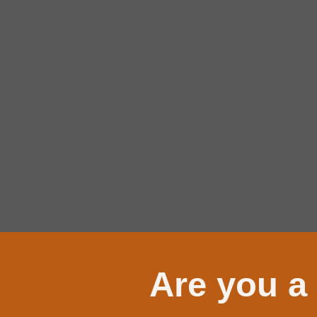
Are you a 