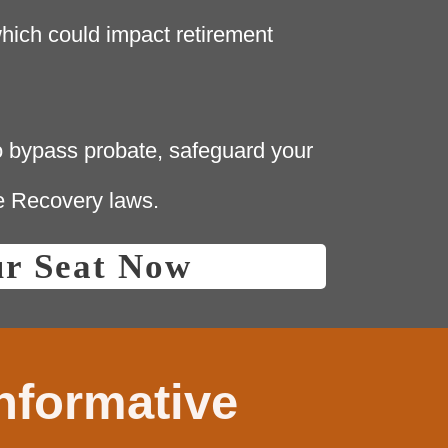
hich could impact retirement
 bypass probate, safeguard your
e Recovery laws.
ur Seat Now
informative