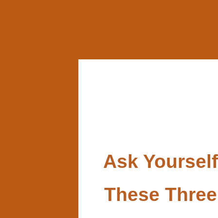
Ask Yourself
These Three