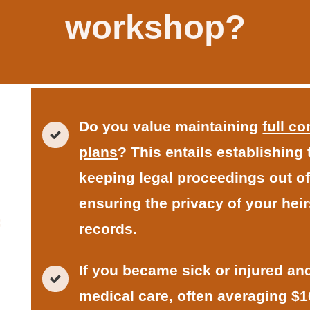
workshop?
Do you value maintaining
full c
plans
? This entails establishing
keeping legal proceedings out of
ensuring the privacy of your heir
records.
If you became sick or injured a
medical care, often averaging $