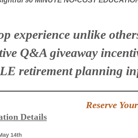
nsightful 90 MINUTE NO-COST EDUCATI
p experience unlike others 
ctive Q&A giveaway incenti
LE
retirement planning i
Reserve You
tion Details
May 14th