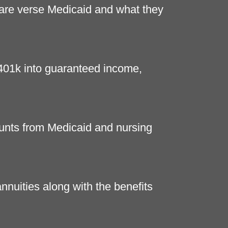
are verse Medicaid and what they
 401k into guaranteed income,
unts from Medicaid and nursing
nnuities along with the benefits