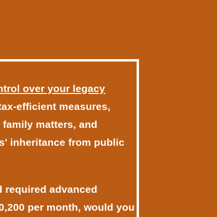
ontrol over your legacy
 tax-efficient measures,
 family matters, and
s' inheritance from public
nd required advanced
10,200 per month, would you