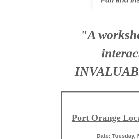
Fun and I
"A worksho
intera
INVALUAB
Port Orange Loca
Date: Tuesday, 