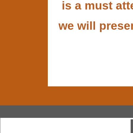
is a must at
we will prese