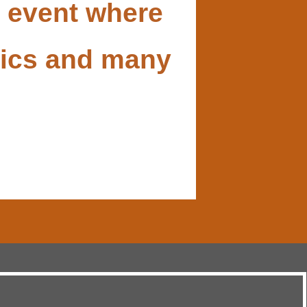
t event where
opics and many