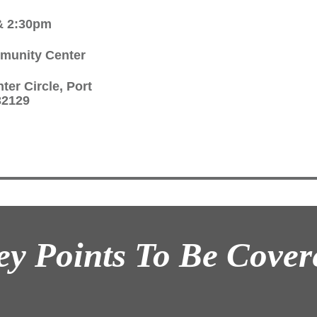
& 2:30pm
munity Center
ter Circle, Port
32129
ey Points To Be Cover