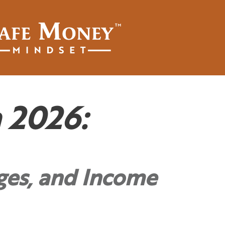
 2026:
ges, and Income