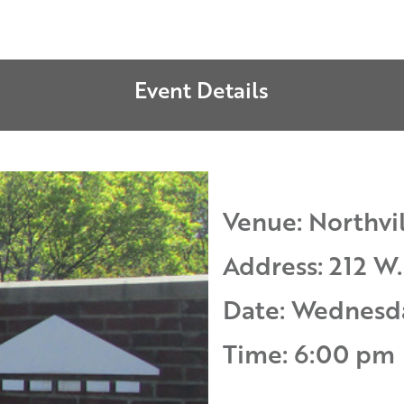
Event Details
Venue: Northvil
Address: 212 W.
Date: Wednesd
Time: 6:00 pm