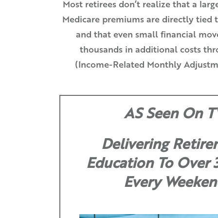
Most retirees don’t realize that a larg
Medicare premiums are directly tied 
and that even small financial move
thousands in additional costs t
(Income-Related Monthly Adjustm
AS Seen On T
Delivering Retir
Education To Over
Every Weeken