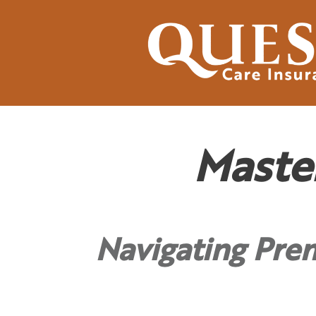
Maste
Navigating Pre