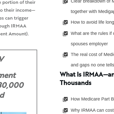
Clear breakdown of M
e portion of their
to their income—
together with Mediga
s can trigger
How to avoid life long
hrough IRMAA
What are the rules if
ent Amount).
spouses employer
The real cost of Med
V
and gaps no one tell
What Is IRMAA—an
ement
Thousands
 30,000
d
How Medicare Part B
Why IRMAA can cost 