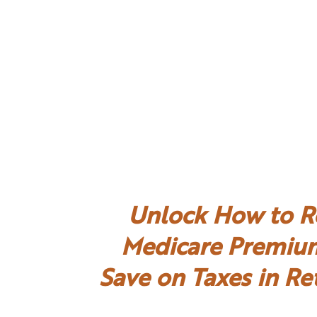
Unlock How to R
Medicare Premiu
Save on Taxes in Re