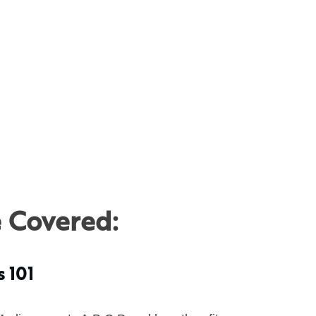
e Covered:
s 101