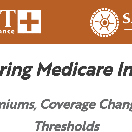
ring Medicare In
miums, Coverage Chan
Thresholds