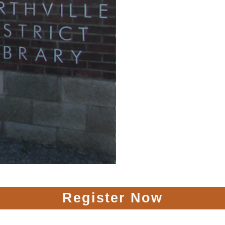
Register Now