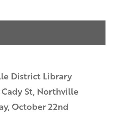
le District Library
 Cady St, Northville
ay, October 22nd