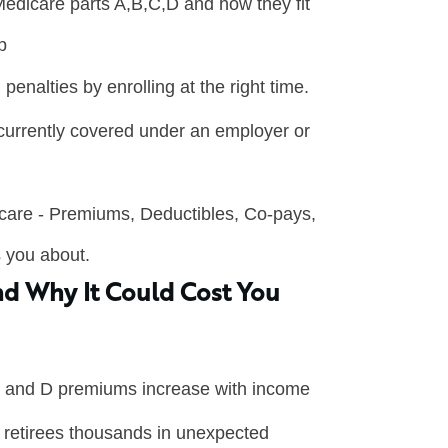
edicare parts A,B,C,D and how they fit
p
 penalties by enrolling at the right time.
 currently covered under an employer or
icare - Premiums, Deductibles, Co-pays,
s you about.
d Why It Could Cost You
 and D premiums increase with income
retirees thousands in unexpected