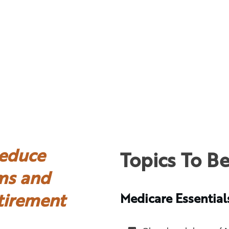
educe
Topics To B
ms and
tirement
Medicare Essential