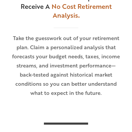
Receive A
No Cost Retirement
Analysis
.
Take the guesswork out of your retirement
plan. Claim a personalized analysis that
forecasts your budget needs, taxes, income
streams, and investment performance—
back-tested against historical market
conditions so you can better understand
what to expect in the future.