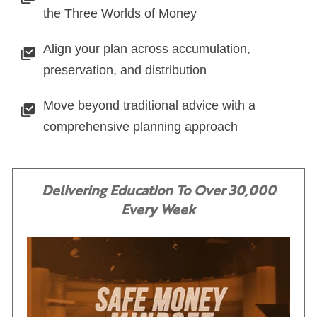
the Three Worlds of Money
Align your plan across accumulation,
preservation, and distribution
Move beyond traditional advice with a
comprehensive planning approach
Delivering Education To Over 30,000
Every Week