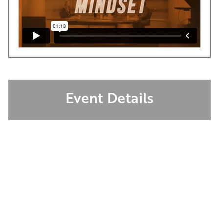
Event Details