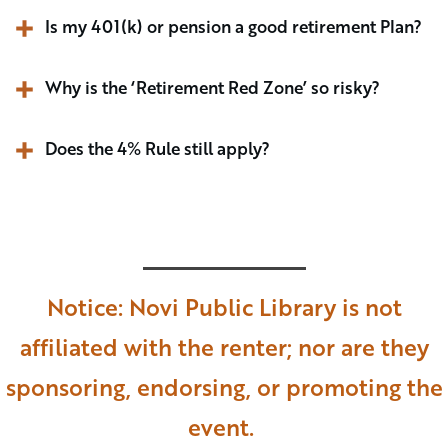
Is my 401(k) or pension a good retirement Plan? 
Why is the ‘Retirement Red Zone’ so risky?
Does the 4% Rule still apply?
Notice: Novi Public Library is not
affiliated with the renter; nor are they
sponsoring, endorsing, or promoting the
event.