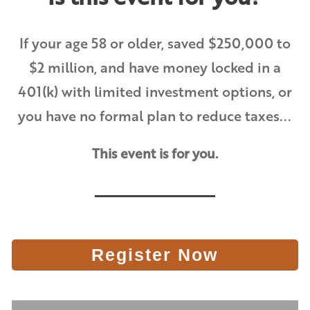
If your age 58 or older, saved $250,000 to
$2 million, and have money locked in a
401(k) with limited investment options, or
you have no formal plan to reduce taxes...
This event is for you.
Register Now