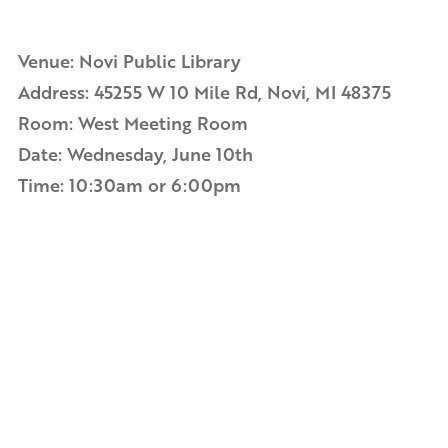
Venue: Novi Public Library
Address:
45255 W 10 Mile Rd, Novi, MI 48375
Room:
West Meeting Room
Date: Wednesday, June 10th
Time: 10:30am or 6:00pm