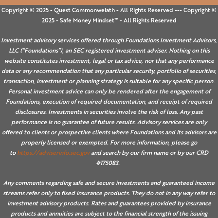
Copyright © 2025 - Quest Commonwelath - All Rights Reserved --- Copyright ©
2025 - Safe Money Mindset™ - All Rights Reserved
Investment advisory services offered through Foundations Investment Advisors,
LLC (“Foundations”), an SEC registered investment adviser. Nothing on this
website constitutes investment, legal or tax advice, nor that any performance
data or any recommendation that any particular security, portfolio of securities,
transaction, investment or planning strategy is suitable for any specific person.
Personal investment advice can only be rendered after the engagement of
Foundations, execution of required documentation, and receipt of required
disclosures. Investments in securities involve the risk of loss. Any past
performance is no guarantee of future results. Advisory services are only
offered to clients or prospective clients where Foundations and its advisors are
properly licensed or exempted. For more information, please go
to
https://adviserinfo.sec.gov
and search by our firm name or by our CRD
#175083.
Any comments regarding safe and secure investments and guaranteed income
streams refer only to fixed insurance products. They do not in any way refer to
investment advisory products. Rates and guarantees provided by insurance
products and annuities are subject to the financial strength of the issuing