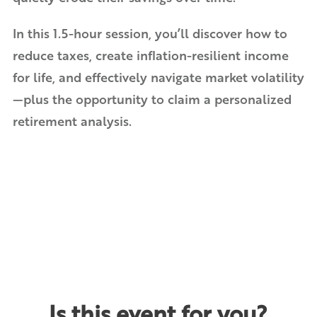
In this 1.5-hour session, you’ll discover how to
reduce taxes, create inflation-resilient income
for life, and effectively navigate market volatility
—plus the opportunity to claim a personalized
retirement analysis.
Is this event for you?