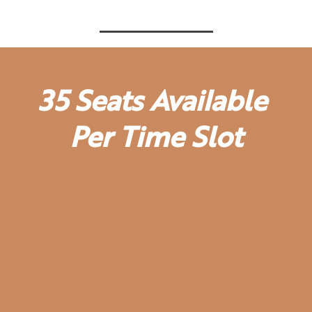
35 Seats Available
Per Time Slot