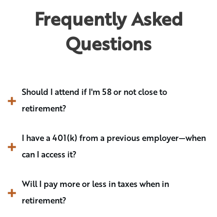
Frequently Asked
Questions
Should I attend if I'm 58 or not close to 
retirement?
I have a 401(k) from a previous employer—when 
can I access it? 
Will I pay more or less in taxes when in 
retirement?  