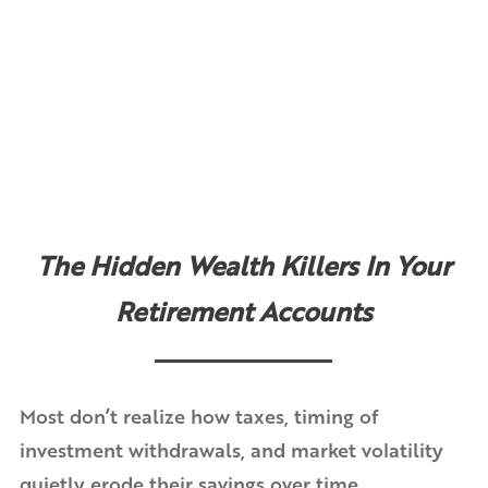
The Hidden Wealth Killers In Your
Retirement Accounts
Most don’t realize how taxes, timing of
investment withdrawals, and market volatility
quietly erode their savings over time.