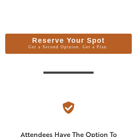
Reserve Your Spot
Get a Second Opinion. Get a Plan.
Attendees Have The Option To