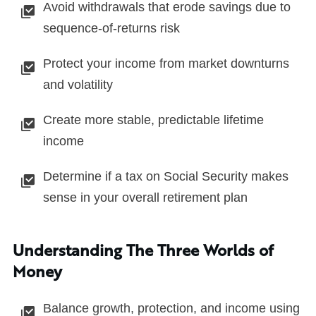
Avoid withdrawals that erode savings due to
sequence-of-returns risk
Protect your income from market downturns
and volatility
Create more stable, predictable lifetime
income
Determine if a tax on Social Security makes
sense in your overall retirement plan
Understanding The Three Worlds of
Money
Balance growth, protection, and income using