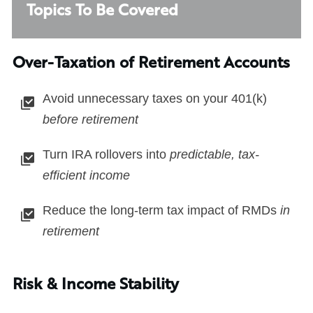
Topics To Be Covered
Over-Taxation of Retirement Accounts
Avoid unnecessary taxes on your 401(k)
before retirement
Turn IRA rollovers into
predictable, tax-
efficient income
Reduce the long-term tax impact of RMDs
in
retirement
Risk & Income Stability