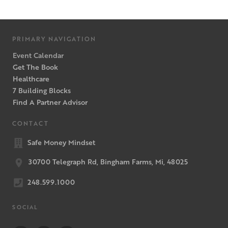
PRIMARY NAVIGATION
Event Calendar
Get The Book
Healthcare
7 Building Blocks
Find A Partner Advisor
CONTACT
Safe Money Mindset
30700 Telegraph Rd, Bingham Farms, Mi, 48025
248.599.1000
SOCIAL