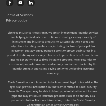
Terms of Services
Privacy policy
Licensed Insurance Professional. We are an independent financial services
firm helping individuals create retirement strategies using a variety of
investment and insurance products to custom suit their needs and
objectives. Investing involves risk, including the loss of principal. No
Investment strategy can guarantee a profit or protect against loss in a
period of declining values. Any references to protection benefits or lifetime
income generally refer to fixed insurance products, never securities or
investment products. Insurance and annuity products are backed by the
financial strength and claims-paying ability of the issuing insurance
company.
The information is not intended to be investment, legal or tax advice. The
agent can provide information, but not advice related to social security
benefits. The agent may be able to identify potential retirement income
gaps and may introduce insurance products, such as an annuity, as a
potential solution. For more information, contact the Social Security
Administration office, or visit www.ssa.gov.