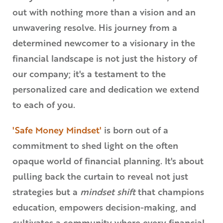
out with nothing more than a vision and an
unwavering resolve. His journey from a
determined newcomer to a visionary in the
financial landscape is not just the history of
our company; it's a testament to the
personalized care and dedication we extend
to each of you.
'Safe Money Mindset'
is born out of a
commitment to shed light on the often
opaque world of financial planning. It's about
pulling back the curtain to reveal not just
strategies but a
mindset shift
that champions
education, empowers decision-making, and