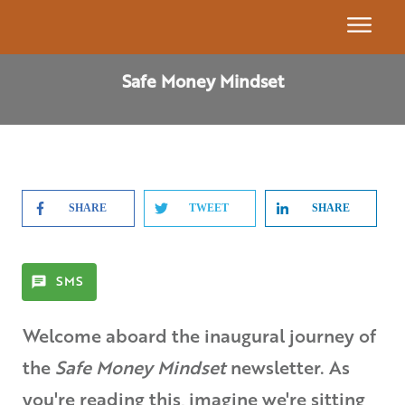
Event
Safe Money Mindset
Calendar
Get
Our
Book
SHARE
TWEET
SHARE
7
Building
Blocks
SMS
Find A
Welcome aboard the inaugural journey of
Partner
the
Safe Money Mindset
newsletter. As
Advisor
you're reading this, imagine we're sitting