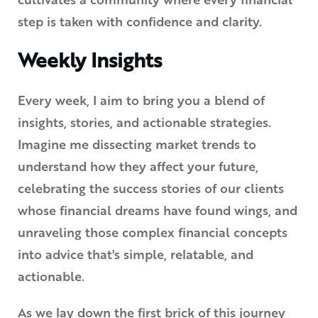
cultivates a community where every financial
step is taken with confidence and clarity.
Weekly Insights
Every week, I aim to bring you a blend of
insights, stories, and actionable strategies.
Imagine me dissecting market trends to
understand how they affect your future,
celebrating the success stories of our clients
whose financial dreams have found wings, and
unraveling those complex financial concepts
into advice that's simple, relatable, and
actionable.
As we lay down the first brick of this journey