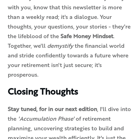
with you, know that this newsletter is more
than a weekly read; it's a dialogue. Your
thoughts, your questions, your stories - they're
the lifeblood of the
Safe Money Mindset
.
Together, we'll
demystify
the financial world
and stride confidently towards a future where
your retirement isn't just secure; it's
prosperous.
Closing Thoughts
Stay tuned, for in our next edition
, I'll dive into
the
'Accumulation Phase'
of retirement
planning, uncovering strategies to build and
maximize your wealth efficiently. It's just the