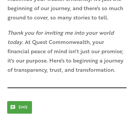
beginning of our journey, and there's so much
ground to cover, so many stories to tell.
Thank you for inviting me into your world
today
. At Quest Commonwealth, your
financial peace of mind isn't just our promise;
it's our purpose. Here's to beginning a journey
of transparency, trust, and transformation.
SMS