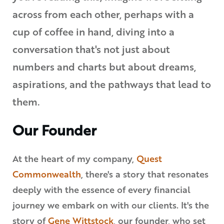
across from each other, perhaps with a
cup of coffee in hand, diving into a
conversation that's not just about
numbers and charts but about dreams,
aspirations, and the pathways that lead to
them.
Our Founder
At the heart of my company,
Quest
Commonwealth
, there's a story that resonates
deeply with the essence of every financial
journey we embark on with our clients. It's the
story of
Gene Wittstock
, our founder, who set