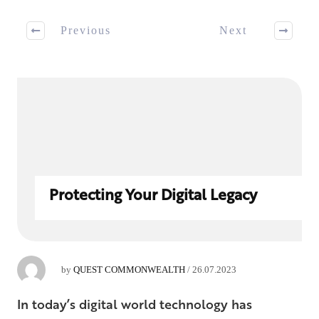
Previous
Next
Protecting Your Digital Legacy
by
QUEST COMMONWEALTH
/
26.07.2023
In today’s digital world technology has