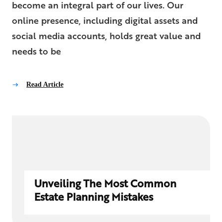
become an integral part of our lives. Our
online presence, including digital assets and
social media accounts, holds great value and
needs to be
Read Article
Unveiling The Most Common
Estate Planning Mistakes