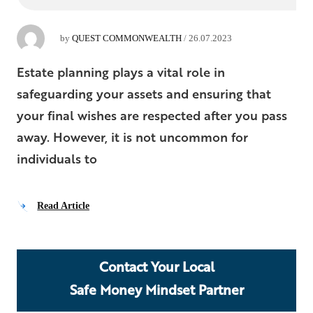
by
QUEST COMMONWEALTH
/
26.07.2023
Estate planning plays a vital role in
safeguarding your assets and ensuring that
your final wishes are respected after you pass
away. However, it is not uncommon for
individuals to
Read Article
Contact Your Local
Safe Money Mindset Partner