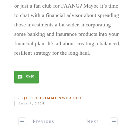
or just a fan club for FAANG? Maybe it’s time
to chat with a financial advisor about spreading
those investments a bit wider, incorporating
some banking and insurance products into your
financial plan. It’s all about creating a balanced,
resilient strategy for the long haul.
SMS
BY
QUEST COMMONWEALTH
June 4, 2024
Previous
Next