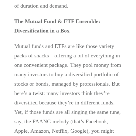
of duration and demand.
The Mutual Fund & ETF Ensemble:
Diversification in a Box
Mutual funds and ETFs are like those variety
packs of snacks—offering a bit of everything in
one convenient package. They pool money from
many investors to buy a diversified portfolio of
stocks or bonds, managed by professionals. But
here’s a twist: many investors think they’re
diversified because they’re in different funds.
Yet, if those funds are all singing the same tune,
say, the FAANG melody (that’s Facebook,
Apple, Amazon, Netflix, Google), you might