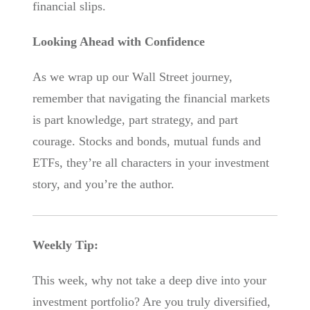
financial slips.
Looking Ahead with Confidence
As we wrap up our Wall Street journey,
remember that navigating the financial markets
is part knowledge, part strategy, and part
courage. Stocks and bonds, mutual funds and
ETFs, they’re all characters in your investment
story, and you’re the author.
Weekly Tip:
This week, why not take a deep dive into your
investment portfolio? Are you truly diversified,