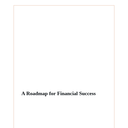
A Roadmap for Financial Success