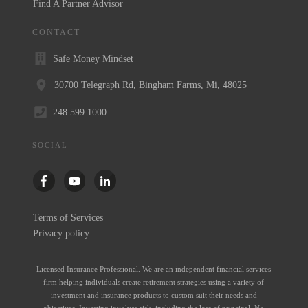
Find A Partner Advisor
CONTACT
Safe Money Mindset
30700 Telegraph Rd, Bingham Farms, Mi, 48025
248.599.1000
SOCIAL
Terms of Services
Privacy policy
Licensed Insurance Professional. We are an independent financial services
firm helping individuals create retirement strategies using a variety of
investment and insurance products to custom suit their needs and