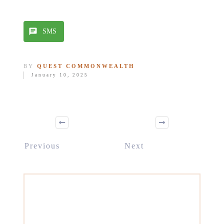
SMS
BY
QUEST COMMONWEALTH
January 10, 2025
Previous
Next