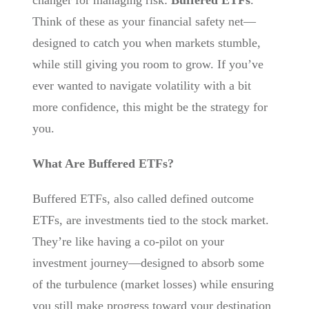
changer for managing risk:
Buffered ETFs
.
Think of these as your financial safety net—
designed to catch you when markets stumble,
while still giving you room to grow. If you’ve
ever wanted to navigate volatility with a bit
more confidence, this might be the strategy for
you.
What Are Buffered ETFs?
Buffered ETFs, also called defined outcome
ETFs, are investments tied to the stock market.
They’re like having a co-pilot on your
investment journey—designed to absorb some
of the turbulence (market losses) while ensuring
you still make progress toward your destination