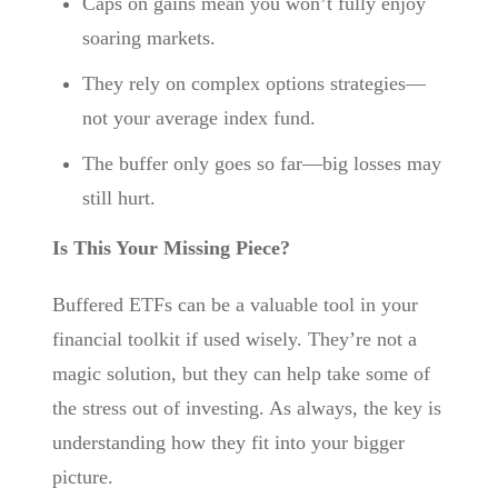
Caps on gains mean you won’t fully enjoy
soaring markets.
They rely on complex options strategies—
not your average index fund.
The buffer only goes so far—big losses may
still hurt.
Is This Your Missing Piece?
Buffered ETFs can be a valuable tool in your
financial toolkit if used wisely. They’re not a
magic solution, but they can help take some of
the stress out of investing. As always, the key is
understanding how they fit into your bigger
picture.