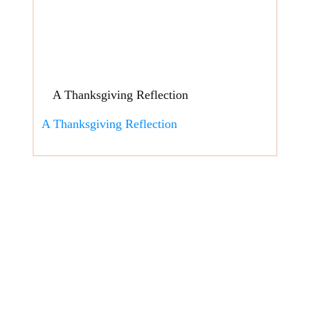
A Thanksgiving Reflection
A Thanksgiving Reflection