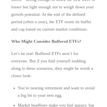
losses but light enough not to weigh down your
growth potential. At the end of the defined
period (often a year), the ETF resets its buffer
and cap based on current market conditions.
Who Might Consider Buffered ETFs?
Let’s be real: Buffered ETFs aren’t for
everyone. But if you find yourself nodding
along to these scenarios, they might be worth a
closer look:
You’re nearing retirement and want to avoid
a big hit to your nest egg.
Market headlines make you feel queasy, but