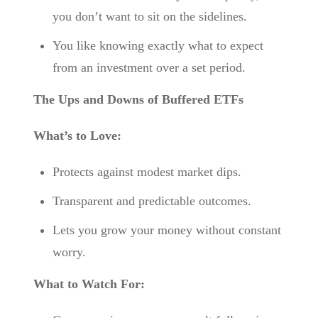
you don’t want to sit on the sidelines.
You like knowing exactly what to expect
from an investment over a set period.
The Ups and Downs of Buffered ETFs
What’s to Love:
Protects against modest market dips.
Transparent and predictable outcomes.
Lets you grow your money without constant
worry.
What to Watch For: