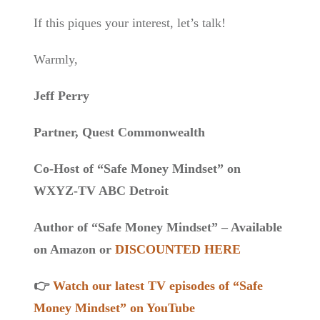
If this piques your interest, let’s talk!
Warmly,
Jeff Perry
Partner, Quest Commonwealth
Co-Host of “Safe Money Mindset” on
WXYZ-TV ABC Detroit
Author of “Safe Money Mindset” – Available
on Amazon or
DISCOUNTED HERE
👉
Watch our latest TV episodes of “Safe
Money Mindset” on YouTube