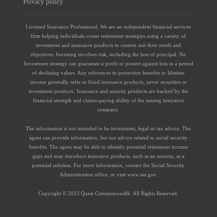
Privacy policy
Licensed Insurance Professional. We are an independent financial services
firm helping individuals create retirement strategies using a variety of
investment and insurance products to custom suit their needs and
objectives. Investing involves risk, including the loss of principal. No
Investment strategy can guarantee a profit or protect against loss in a period
of declining values. Any references to protection benefits or lifetime
income generally refer to fixed insurance products, never securities or
investment products. Insurance and annuity products are backed by the
financial strength and claims-paying ability of the issuing insurance
company.
The information is not intended to be investment, legal or tax advice. The
agent can provide information, but not advice related to social security
benefits. The agent may be able to identify potential retirement income
gaps and may introduce insurance products, such as an annuity, as a
potential solution. For more information, contact the Social Security
Administration office, or visit www.ssa.gov.
Copyright © 2023 Quest Commonwealth. All Rights Reserved.