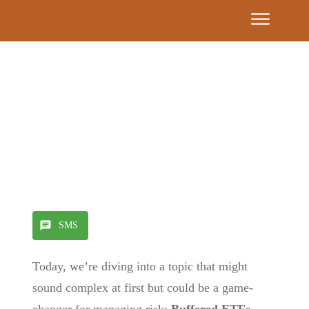
Event
Calendar
Get
Our
Book
7
Share
0
Tweet
0
Pin
0
Building
Blocks
SMS
Find A
Today, we’re diving into a topic that might
Partner
Advisor
sound complex at first but could be a game-