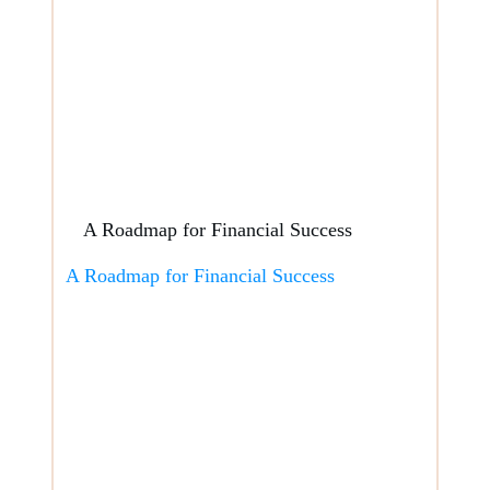
A Roadmap for Financial Success
A Roadmap for Financial Success