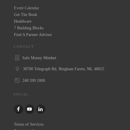
Event Calendar
Get The Book
Healthcare
7 Building Blocks
Find A Partner Advisor
CONTACT
Safe Money Mindset
30700 Telegraph Rd, Bingham Farms, Mi, 48025
248.599.1000
SOCIAL
Terms of Services