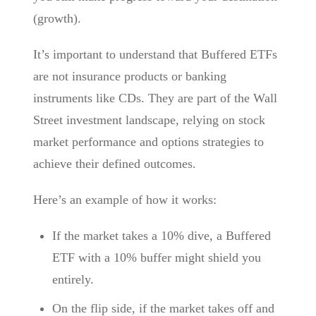
(growth).
It’s important to understand that Buffered ETFs
are not insurance products or banking
instruments like CDs. They are part of the Wall
Street investment landscape, relying on stock
market performance and options strategies to
achieve their defined outcomes.
Here’s an example of how it works:
If the market takes a 10% dive, a Buffered
ETF with a 10% buffer might shield you
entirely.
On the flip side, if the market takes off and