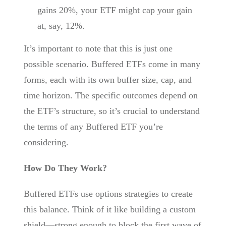
gains 20%, your ETF might cap your gain
at, say, 12%.
It’s important to note that this is just one
possible scenario. Buffered ETFs come in many
forms, each with its own buffer size, cap, and
time horizon. The specific outcomes depend on
the ETF’s structure, so it’s crucial to understand
the terms of any Buffered ETF you’re
considering.
How Do They Work?
Buffered ETFs use options strategies to create
this balance. Think of it like building a custom
shield—strong enough to block the first wave of