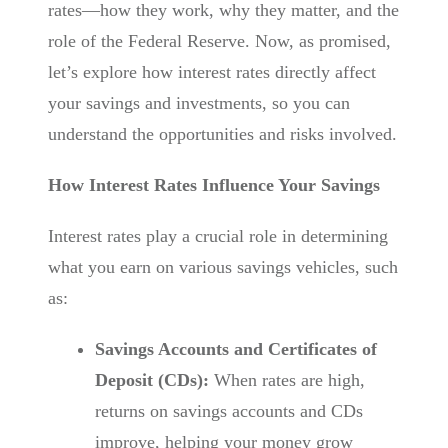
rates—how they work, why they matter, and the
role of the Federal Reserve. Now, as promised,
let’s explore how interest rates directly affect
your savings and investments, so you can
understand the opportunities and risks involved.
How Interest Rates Influence Your Savings
Interest rates play a crucial role in determining
what you earn on various savings vehicles, such
as:
Savings Accounts and Certificates of
Deposit (CDs):
When rates are high,
returns on savings accounts and CDs
improve, helping your money grow