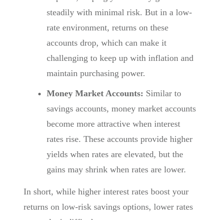
steadily with minimal risk. But in a low-
rate environment, returns on these
accounts drop, which can make it
challenging to keep up with inflation and
maintain purchasing power.
Money Market Accounts:
Similar to
savings accounts, money market accounts
become more attractive when interest
rates rise. These accounts provide higher
yields when rates are elevated, but the
gains may shrink when rates are lower.
In short, while higher interest rates boost your
returns on low-risk savings options, lower rates