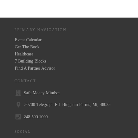
PRIMARY NAVIGATION
Event Calendar
Get The Book
Healthcare
7 Building Blocks
Find A Partner Advisor
CONTACT
Safe Money Mindset
30700 Telegraph Rd, Bingham Farms, Mi, 48025
248.599.1000
SOCIAL