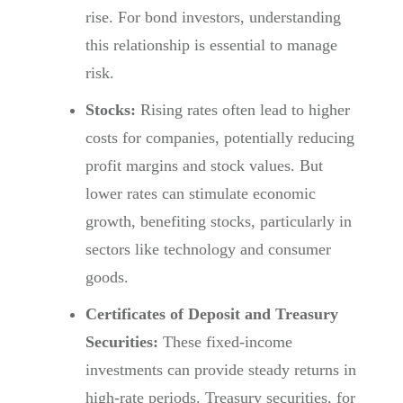
rise. For bond investors, understanding
this relationship is essential to manage
risk.
Stocks:
Rising rates often lead to higher
costs for companies, potentially reducing
profit margins and stock values. But
lower rates can stimulate economic
growth, benefiting stocks, particularly in
sectors like technology and consumer
goods.
Certificates of Deposit and Treasury
Securities:
These fixed-income
investments can provide steady returns in
high-rate periods. Treasury securities, for