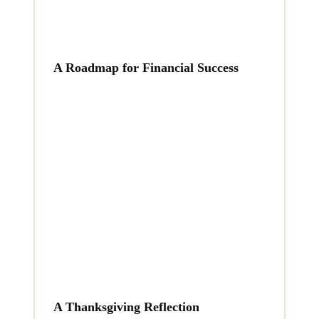
A Roadmap for Financial Success
A Thanksgiving Reflection