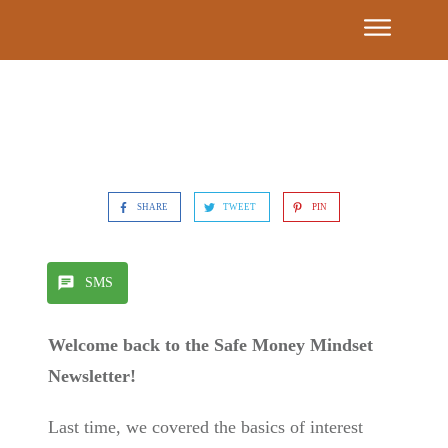
Event
Calendar
Get
Our
Book
SHARE
TWEET
PIN
7
Building
SMS
Blocks
Welcome back to the Safe Money Mindset
Find A
Newsletter!
Partner
Advisor
Last time, we covered the basics of interest