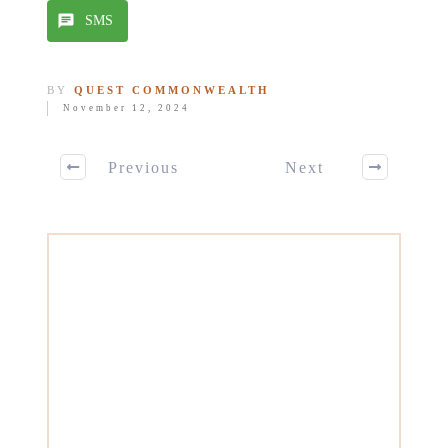
SMS
BY
QUEST COMMONWEALTH
November 12, 2024
Previous
Next