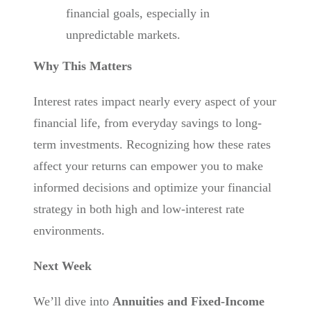
financial goals, especially in
unpredictable markets.
Why This Matters
Interest rates impact nearly every aspect of your
financial life, from everyday savings to long-
term investments. Recognizing how these rates
affect your returns can empower you to make
informed decisions and optimize your financial
strategy in both high and low-interest rate
environments.
Next Week
We’ll dive into
Annuities and Fixed-Income