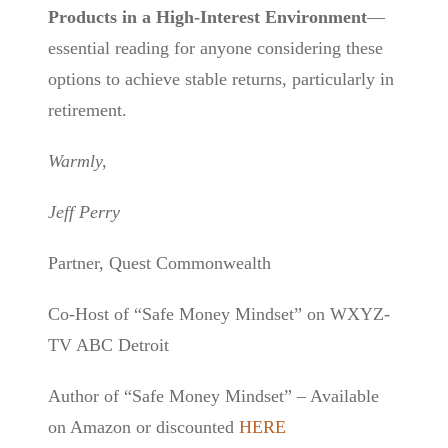
Products in a High-Interest Environment
—
essential reading for anyone considering these
options to achieve stable returns, particularly in
retirement.
Warmly,
Jeff Perry
Partner, Quest Commonwealth
Co-Host of “Safe Money Mindset” on WXYZ-
TV ABC Detroit
Author of “Safe Money Mindset” – Available
on Amazon or discounted
HERE