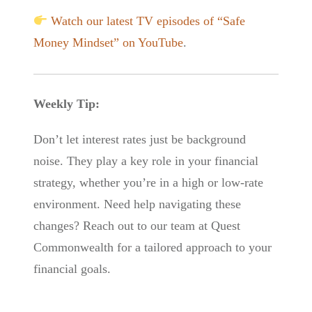
Watch our latest TV episodes of “Safe
Money Mindset” on YouTube
.
Weekly Tip:
Don’t let interest rates just be background
noise. They play a key role in your financial
strategy, whether you’re in a high or low-rate
environment. Need help navigating these
changes? Reach out to our team at Quest
Commonwealth for a tailored approach to your
financial goals.