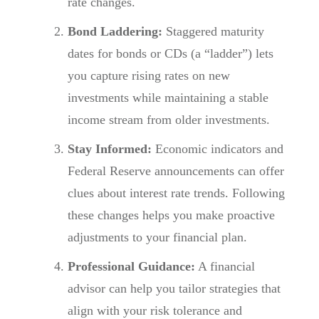
rate changes.
Bond Laddering:
Staggered maturity
dates for bonds or CDs (a “ladder”) lets
you capture rising rates on new
investments while maintaining a stable
income stream from older investments.
Stay Informed:
Economic indicators and
Federal Reserve announcements can offer
clues about interest rate trends. Following
these changes helps you make proactive
adjustments to your financial plan.
Professional Guidance:
A financial
advisor can help you tailor strategies that
align with your risk tolerance and