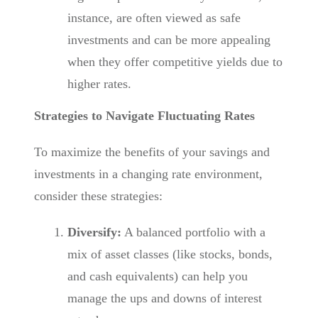
instance, are often viewed as safe
investments and can be more appealing
when they offer competitive yields due to
higher rates.
Strategies to Navigate Fluctuating Rates
To maximize the benefits of your savings and
investments in a changing rate environment,
consider these strategies:
Diversify:
A balanced portfolio with a
mix of asset classes (like stocks, bonds,
and cash equivalents) can help you
manage the ups and downs of interest