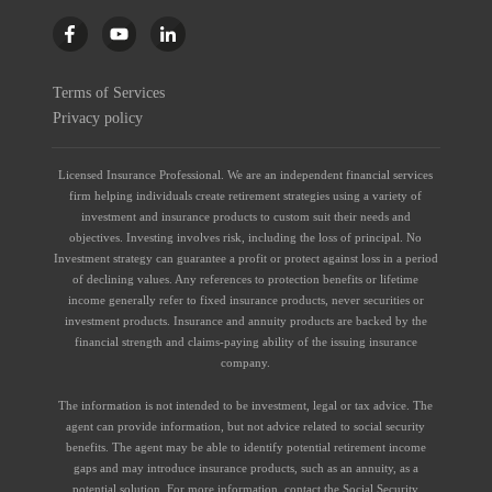
Terms of Services
Privacy policy
Licensed Insurance Professional. We are an independent financial services
firm helping individuals create retirement strategies using a variety of
investment and insurance products to custom suit their needs and
objectives. Investing involves risk, including the loss of principal. No
Investment strategy can guarantee a profit or protect against loss in a period
of declining values. Any references to protection benefits or lifetime
income generally refer to fixed insurance products, never securities or
investment products. Insurance and annuity products are backed by the
financial strength and claims-paying ability of the issuing insurance
company.
The information is not intended to be investment, legal or tax advice. The
agent can provide information, but not advice related to social security
benefits. The agent may be able to identify potential retirement income
gaps and may introduce insurance products, such as an annuity, as a
potential solution. For more information, contact the Social Security