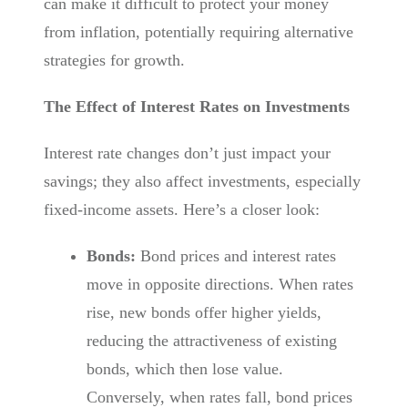
can make it difficult to protect your money
from inflation, potentially requiring alternative
strategies for growth.
The Effect of Interest Rates on Investments
Interest rate changes don’t just impact your
savings; they also affect investments, especially
fixed-income assets. Here’s a closer look:
Bonds:
Bond prices and interest rates
move in opposite directions. When rates
rise, new bonds offer higher yields,
reducing the attractiveness of existing
bonds, which then lose value.
Conversely, when rates fall, bond prices